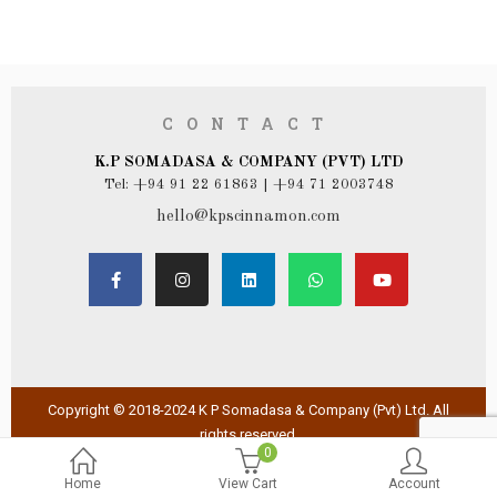
CONTACT
K.P SOMADASA & COMPANY (PVT) LTD
Tel: +94 91 22 61863 | +94 71 2003748
hello@kpscinnamon.com
Copyright © 2018-2024 K P Somadasa & Company (Pvt) Ltd. All
rights reserved.
0
Home
View Cart
Account