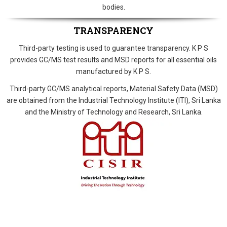
bodies.
TRANSPARENCY
Third-party testing is used to guarantee transparency. K P S
provides GC/MS test results and MSD reports for all essential oils
manufactured by K P S.
Third-party GC/MS analytical reports, Material Safety Data (MSD)
are obtained from the Industrial Technology Institute (ITI), Sri Lanka
and the Ministry of Technology and Research, Sri Lanka.