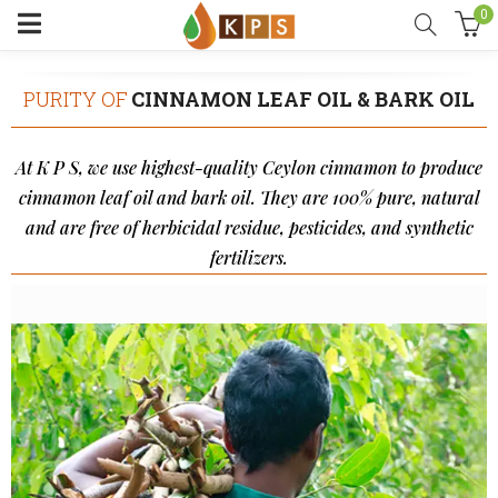
0
PURITY OF
CINNAMON LEAF OIL & BARK OIL
At K P S, we use highest-quality Ceylon cinnamon to produce
cinnamon leaf oil and bark oil. They are 100% pure, natural
and are free of herbicidal residue, pesticides, and synthetic
fertilizers.