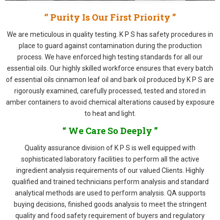
‘’ Purity Is Our First Priority ”
We are meticulous in quality testing. K P S has safety procedures in
place to guard against contamination during the production
process. We have enforced high testing standards for all our
essential oils. Our highly skilled workforce ensures that every batch
of essential oils cinnamon leaf oil and bark oil produced by K P S are
rigorously examined, carefully processed, tested and stored in
amber containers to avoid chemical alterations caused by exposure
to heat and light.
“ We Care So Deeply ”
Quality assurance division of K P S is well equipped with
sophisticated laboratory facilities to perform all the active
ingredient analysis requirements of our valued Clients. Highly
qualified and trained technicians perform analysis and standard
analytical methods are used to perform analysis. QA supports
buying decisions, finished goods analysis to meet the stringent
quality and food safety requirement of buyers and regulatory